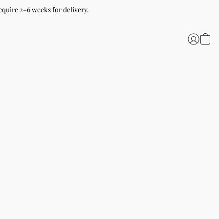
equire 2–6 weeks for delivery.