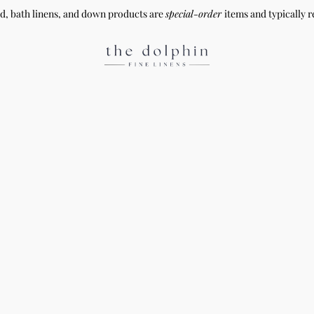
ed, bath linens, and down products are
special-order
items and typically r