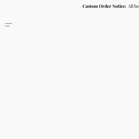
Custom Order Notice:
All b