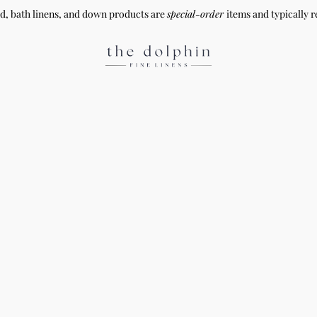
ed, bath linens, and down products are
special-order
items and typically r