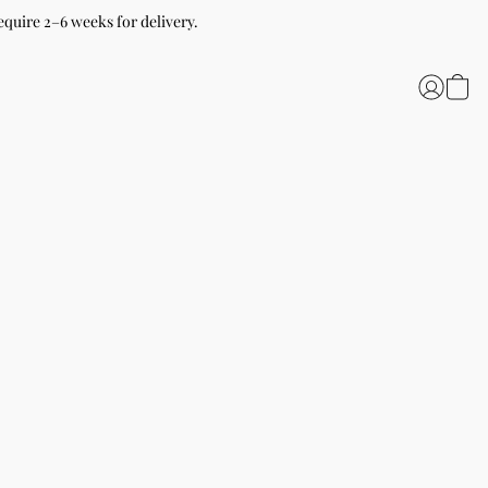
equire 2–6 weeks for delivery.