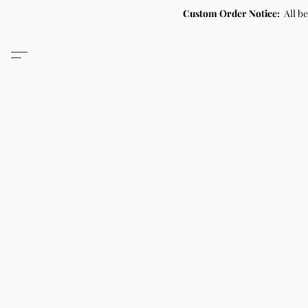
Custom Order Notice:
All b