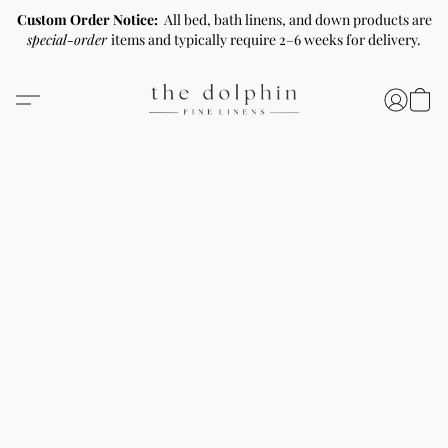
Custom Order Notice:
All bed, bath linens, and down products are
special-order
items and typically require 2–6 weeks for delivery.