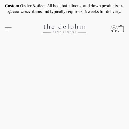
Custom Order Notice:
All bed, bath linens, and down products are
special-order
items and typically require 2–6 weeks for delivery.