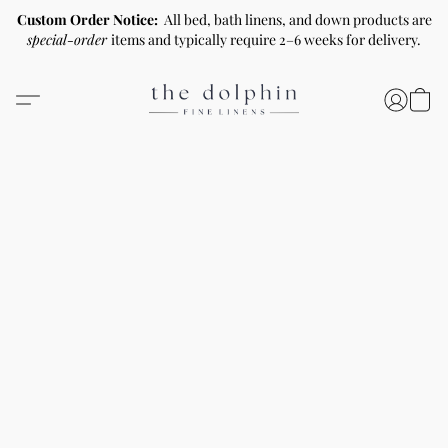
Custom Order Notice:
All bed, bath linens, and down products are
special-order
items and typically require 2–6 weeks for delivery.