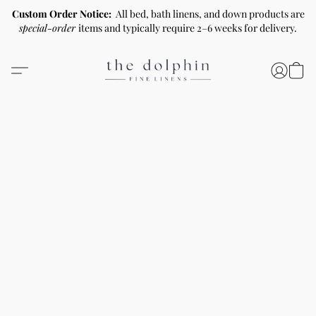
Custom Order Notice:
All bed, bath linens, and down products are
special-order
items and typically require 2–6 weeks for delivery.