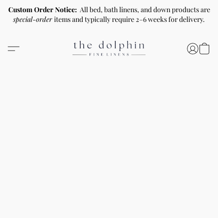
Custom Order Notice:
All bed, bath linens, and down products are
special-order
items and typically require 2–6 weeks for delivery.