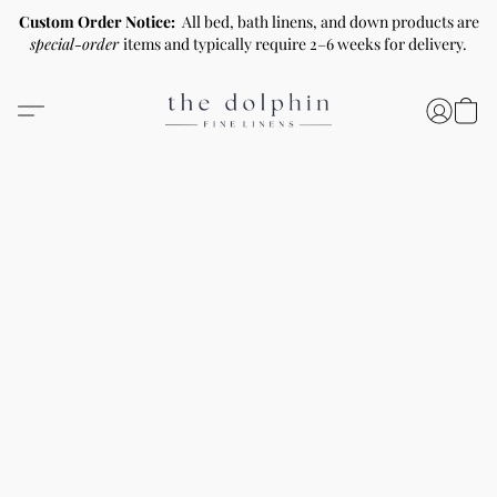
Custom Order Notice:
All bed, bath linens, and down products are
special-order
items and typically require 2–6 weeks for delivery.