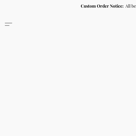
Custom Order Notice:
All b