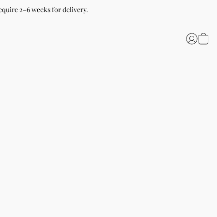
equire 2–6 weeks for delivery.