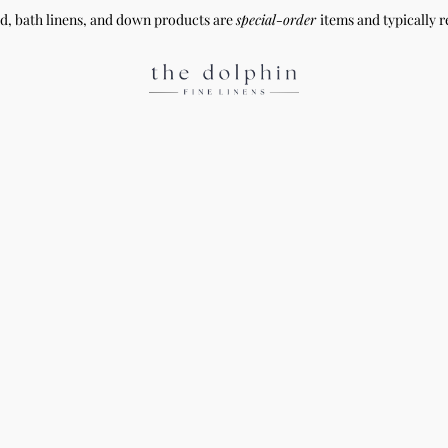
ed, bath linens, and down products are
special-order
items and typically r