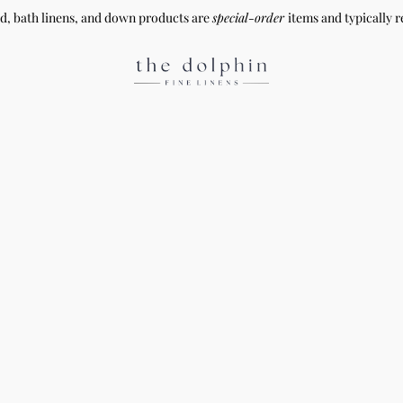
ed, bath linens, and down products are
special-order
items and typically r