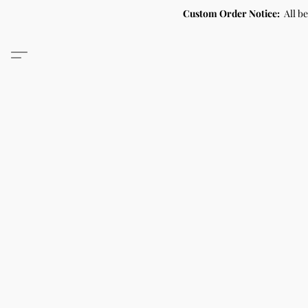
Custom Order Notice:
All b