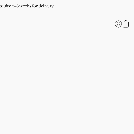
equire 2–6 weeks for delivery.