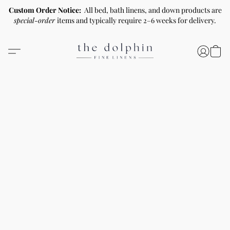
Custom Order Notice:
All bed, bath linens, and down products are
special-order
items and typically require 2–6 weeks for delivery.