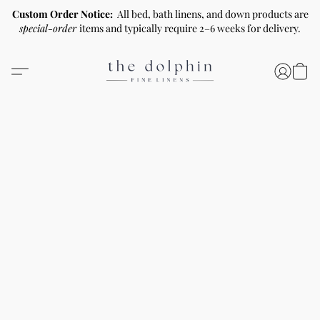
Custom Order Notice:
All bed, bath linens, and down products are
special-order
items and typically require 2–6 weeks for delivery.