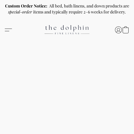
Custom Order Notice:
All bed, bath linens, and down products are
special-order
items and typically require 2–6 weeks for delivery.