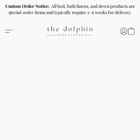
Custom Order Notice:
All bed, bath linens, and down products are
special-order
items and typically require 2–6 weeks for delivery.