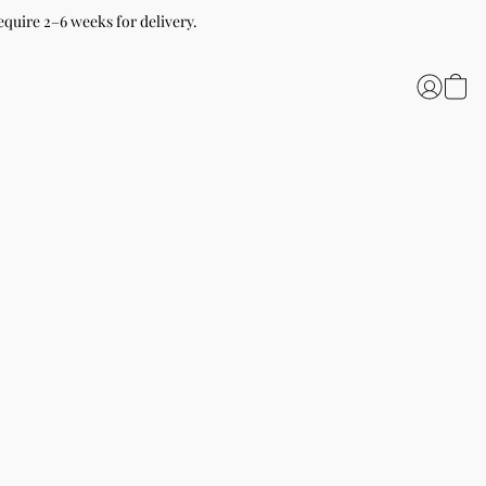
equire 2–6 weeks for delivery.