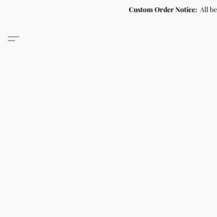
Custom Order Notice:
All b