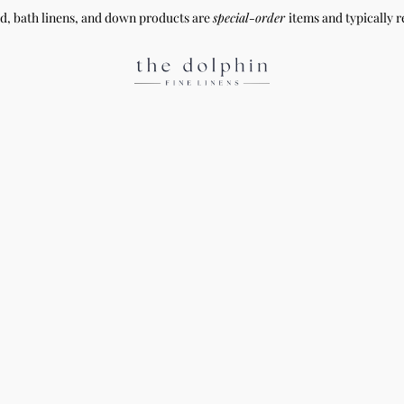
ed, bath linens, and down products are
special-order
items and typically r