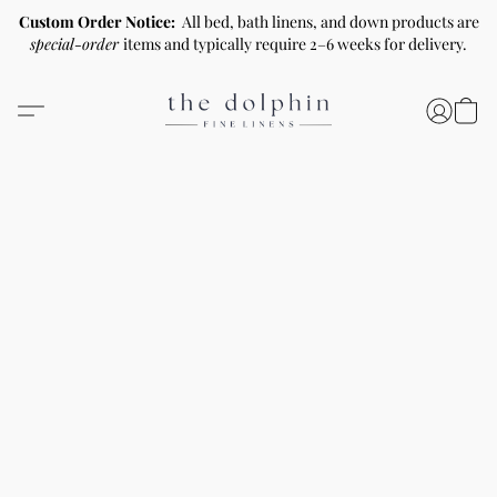
Custom Order Notice:
All bed, bath linens, and down products are
special-order
items and typically require 2–6 weeks for delivery.