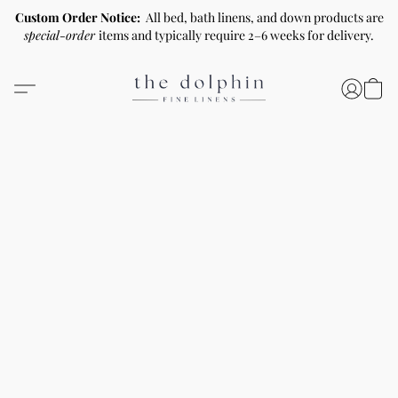
Custom Order Notice:
All bed, bath linens, and down products are
special-order
items and typically require 2–6 weeks for delivery.