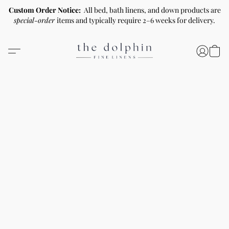
Custom Order Notice:
All bed, bath linens, and down products are
special-order
items and typically require 2–6 weeks for delivery.