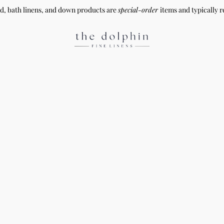
ed, bath linens, and down products are
special-order
items and typically r