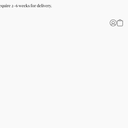
equire 2–6 weeks for delivery.