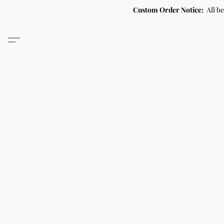
Custom Order Notice:
All b