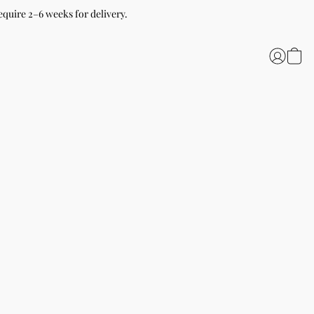
equire 2–6 weeks for delivery.