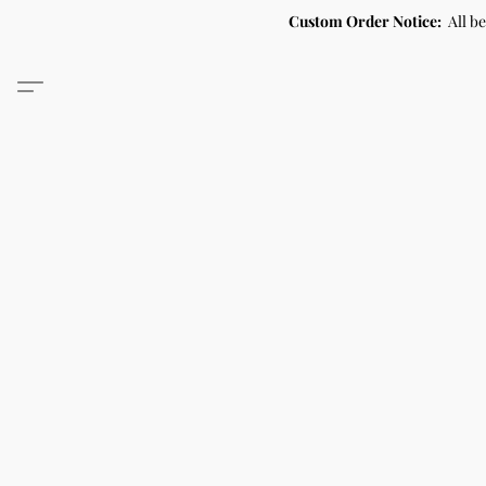
Custom Order Notice:
All b