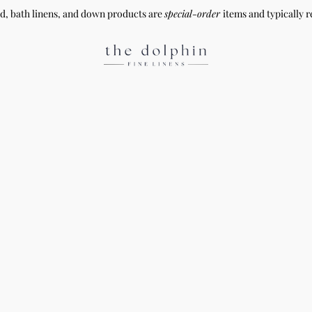
ed, bath linens, and down products are
special-order
items and typically r