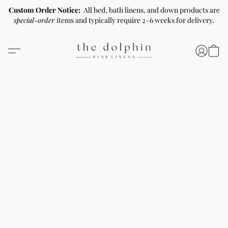
Custom Order Notice:
All bed, bath linens, and down products are
special-order
items and typically require 2–6 weeks for delivery.