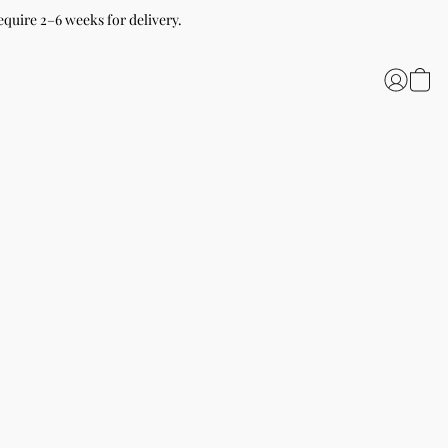
equire 2–6 weeks for delivery.