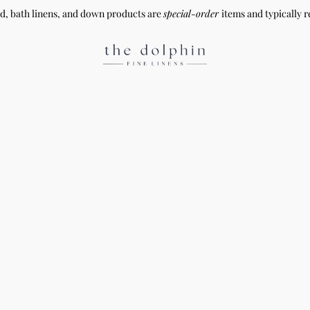
ed, bath linens, and down products are
special-order
items and typically r