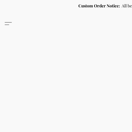
Custom Order Notice:
All b