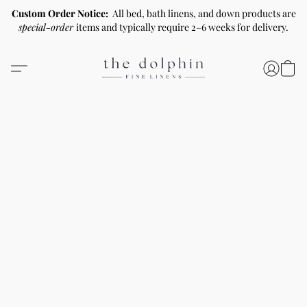
Custom Order Notice:
All bed, bath linens, and down products are
special-order
items and typically require 2–6 weeks for delivery.