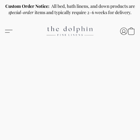
Custom Order Notice:
All bed, bath linens, and down products are
special-order
items and typically require 2–6 weeks for delivery.