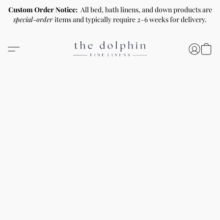
Custom Order Notice:
All bed, bath linens, and down products are
special-order
items and typically require 2–6 weeks for delivery.