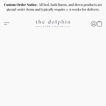
Custom Order Notice:
All bed, bath linens, and down products are
special-order
items and typically require 2–6 weeks for delivery.