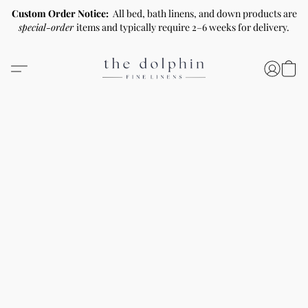
Custom Order Notice:
All bed, bath linens, and down products are
special-order
items and typically require 2–6 weeks for delivery.