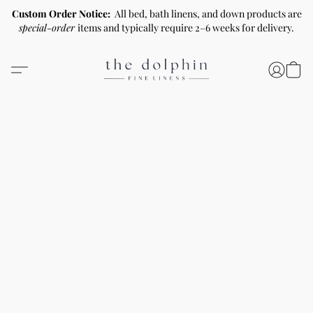
Custom Order Notice:
All bed, bath linens, and down products are
special-order
items and typically require 2–6 weeks for delivery.