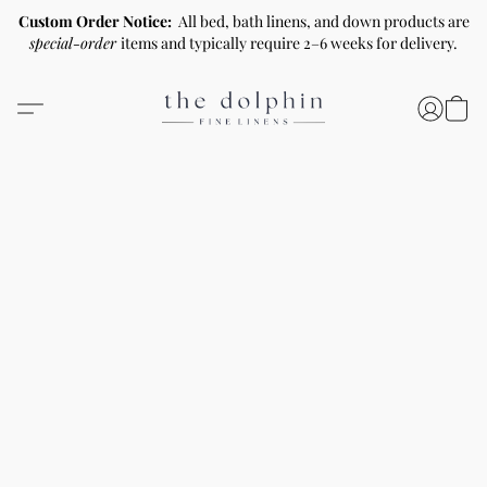
Custom Order Notice:
All bed, bath linens, and down products are
special-order
items and typically require 2–6 weeks for delivery.