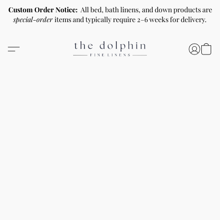
Custom Order Notice:
All bed, bath linens, and down products are
special-order
items and typically require 2–6 weeks for delivery.