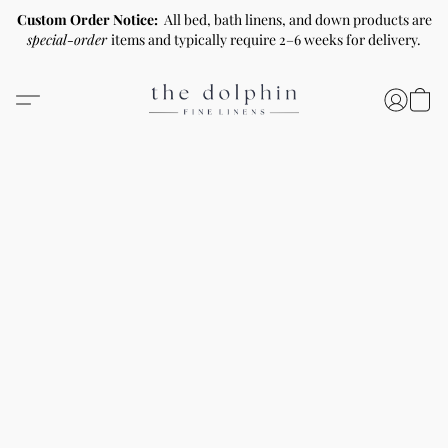
Custom Order Notice:
All bed, bath linens, and down products are
special-order
items and typically require 2–6 weeks for delivery.