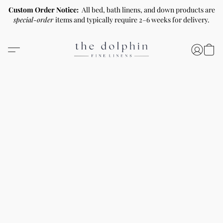
Custom Order Notice:
All bed, bath linens, and down products are
special-order
items and typically require 2–6 weeks for delivery.