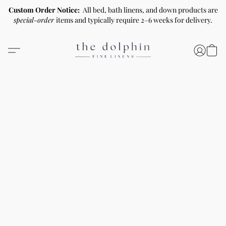
Custom Order Notice:
All bed, bath linens, and down products are
special-order
items and typically require 2–6 weeks for delivery.