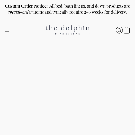
Custom Order Notice:
All bed, bath linens, and down products are
special-order
items and typically require 2–6 weeks for delivery.