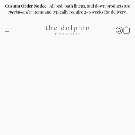
Custom Order Notice:
All bed, bath linens, and down products are
special-order
items and typically require 2–6 weeks for delivery.