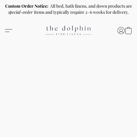
Custom Order Notice:
All bed, bath linens, and down products are
special-order
items and typically require 2–6 weeks for delivery.