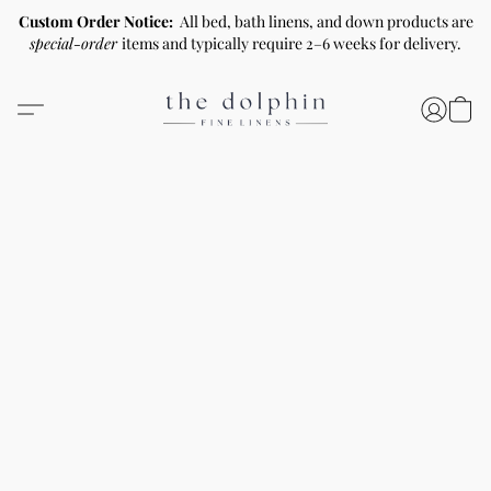
Custom Order Notice:
All bed, bath linens, and down products are
special-order
items and typically require 2–6 weeks for delivery.