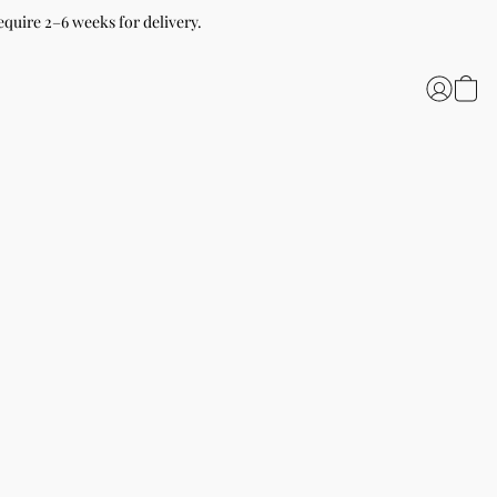
equire 2–6 weeks for delivery.