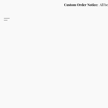
Custom Order Notice:
All b