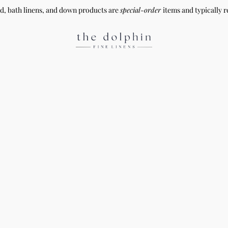
ed, bath linens, and down products are
special-order
items and typically r