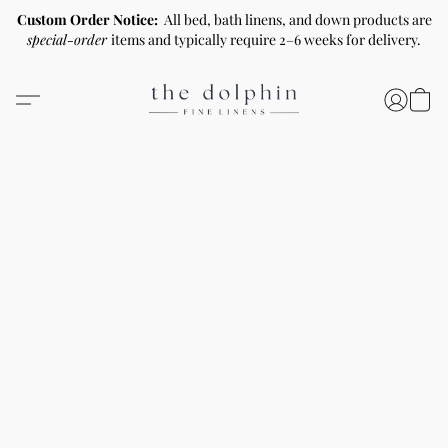
Custom Order Notice:
All bed, bath linens, and down products are
special-order
items and typically require 2–6 weeks for delivery.