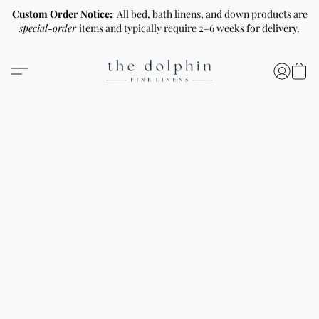
Custom Order Notice:
All bed, bath linens, and down products are
special-order
items and typically require 2–6 weeks for delivery.