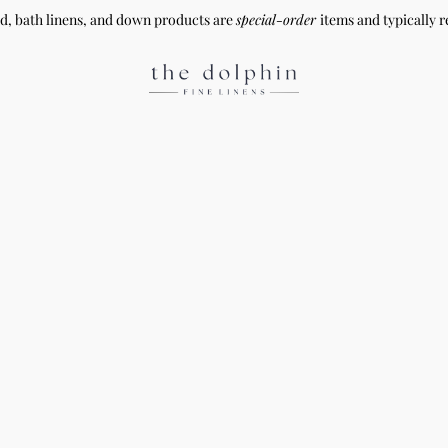
ed, bath linens, and down products are
special-order
items and typically r