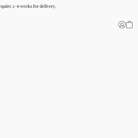
equire 2–6 weeks for delivery.