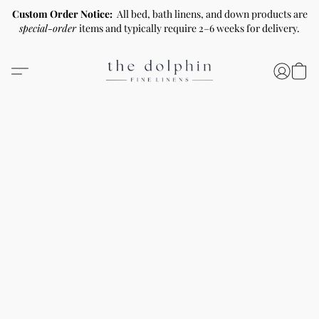
Custom Order Notice:
All bed, bath linens, and down products are
special-order
items and typically require 2–6 weeks for delivery.