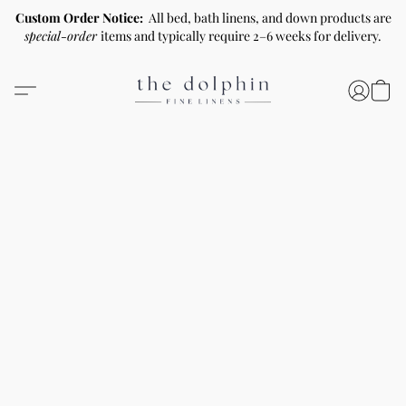
Custom Order Notice:
All bed, bath linens, and down products are
special-order
items and typically require 2–6 weeks for delivery.