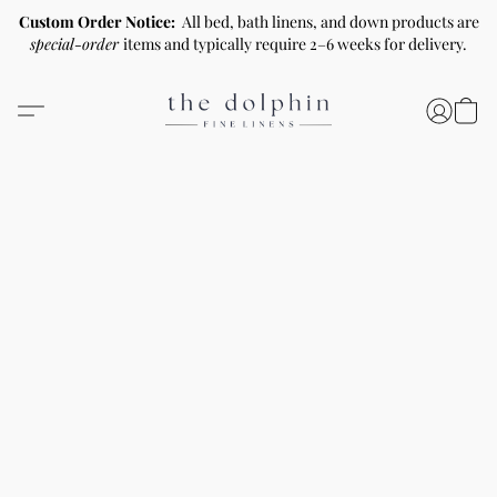
Custom Order Notice:
All bed, bath linens, and down products are
special-order
items and typically require 2–6 weeks for delivery.