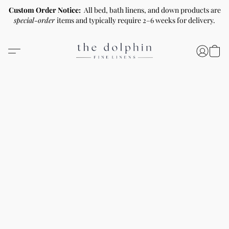
Custom Order Notice:
All bed, bath linens, and down products are
special-order
items and typically require 2–6 weeks for delivery.