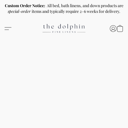
Custom Order Notice:
All bed, bath linens, and down products are
special-order
items and typically require 2–6 weeks for delivery.