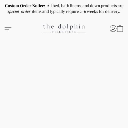
Custom Order Notice:
All bed, bath linens, and down products are
special-order
items and typically require 2–6 weeks for delivery.