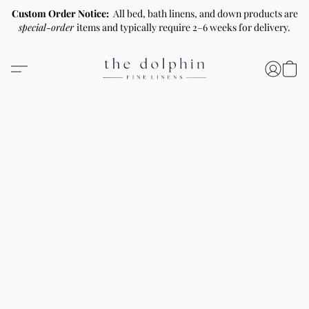
Custom Order Notice:
All bed, bath linens, and down products are
special-order
items and typically require 2–6 weeks for delivery.