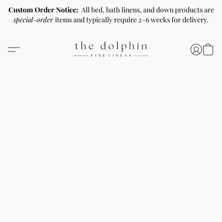
Custom Order Notice:
All bed, bath linens, and down products are
special-order
items and typically require 2–6 weeks for delivery.