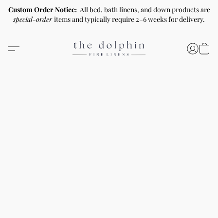
Custom Order Notice:
All bed, bath linens, and down products are
special-order
items and typically require 2–6 weeks for delivery.